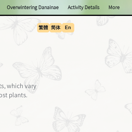
Overwintering Danainae
Activity Details
More
繁體
简体
En
ts, which vary
st plants.