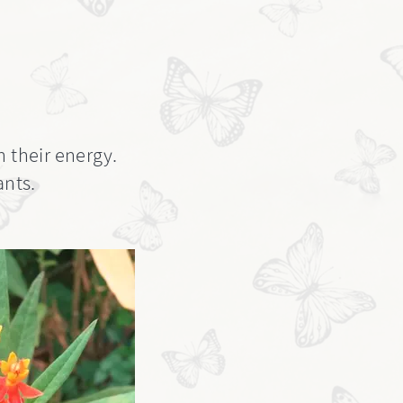
h their energy.
ants.