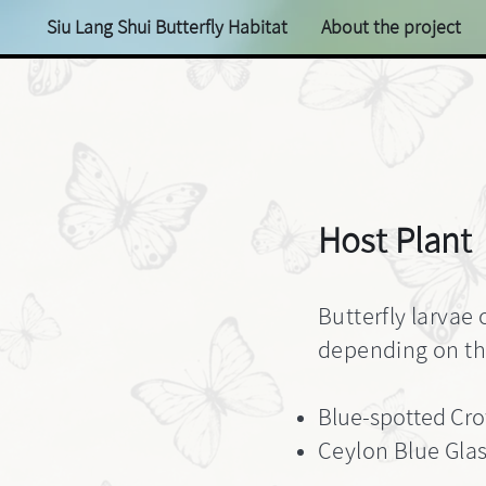
Siu Lang Shui Butterfly Habitat
About the project
Host Plant
Butterfly larvae 
depending on the
Blue-spotted Cro
Ceylon Blue Glas