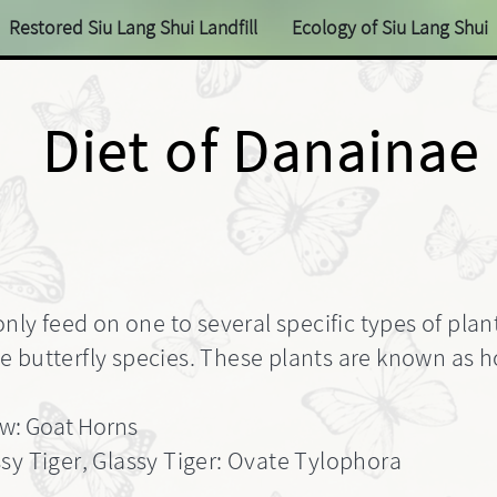
Restored Siu Lang Shui Landfill
Ecology of Siu Lang Shui
Diet of Danainae
only feed on one to several specific types of plan
 butterfly species. These plants are known as ho
w: Goat Horns
sy Tiger, Glassy Tiger: Ovate Tylophora