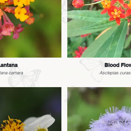
Lantana
Blood Flo
tana camara
Asclepias curas