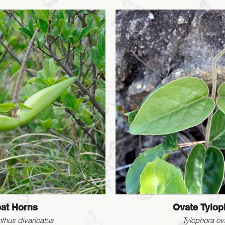
at Horns
Ovate Tylop
thus divaricatus
Tylophora ov