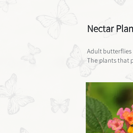
Nectar Plan
Adult butterflies
The plants that p