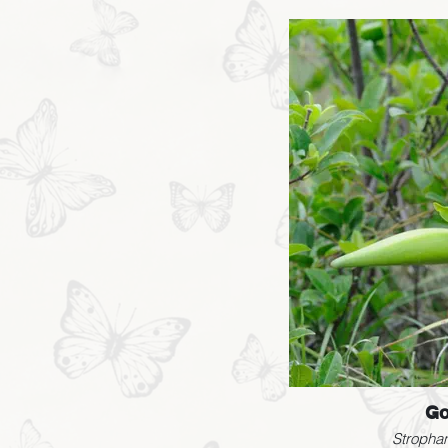
Go
Strophan