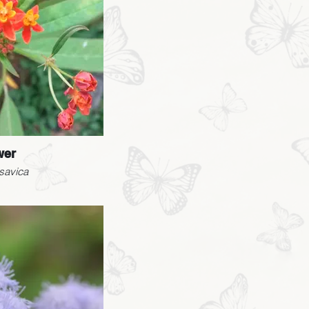
wer
savica