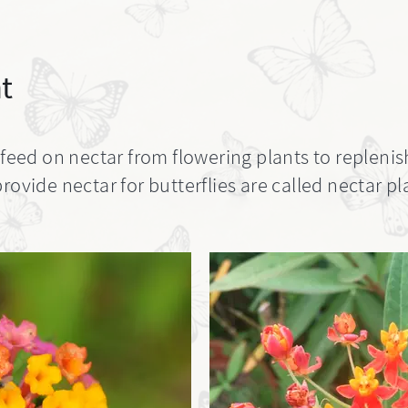
t
 feed on nectar from flowering plants to replenis
rovide nectar for butterflies are called nectar pl