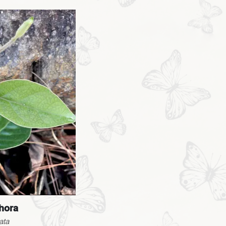
hora
ata