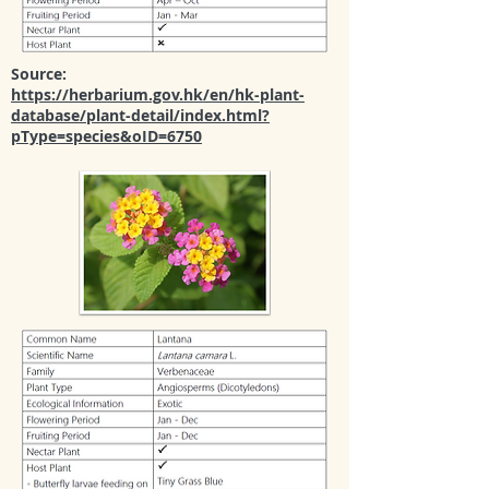
Source:
https://herbarium.gov.hk/en/hk-plant-
database/plant-detail/index.html?
pType=species&oID=6750