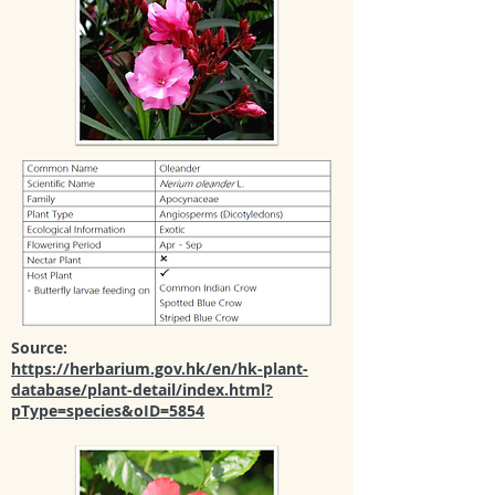
Source:
https://herbarium.gov.hk/en/hk-plant-
database/plant-detail/index.html?
pType=species&oID=5854