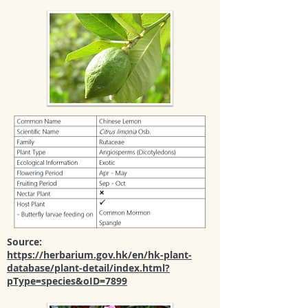
Source:
https://herbarium.gov.hk/en/hk-plant-
database/plant-detail/index.html?
pType=species&oID=7899