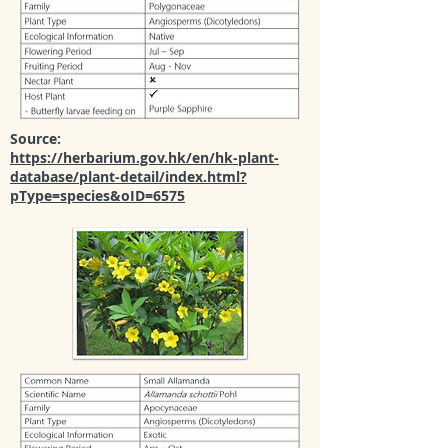
Source:
https://herbarium.gov.hk/en/hk-plant-
database/plant-detail/index.html?
pType=species&oID=6575