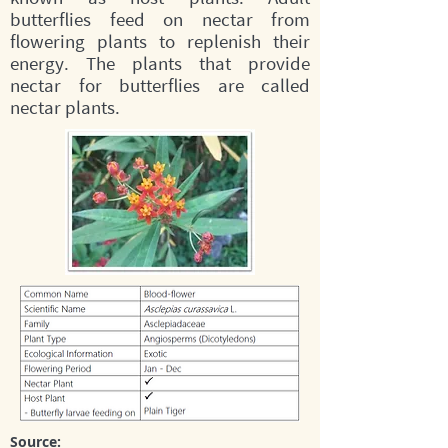
butterflies feed on nectar from
flowering plants to replenish their
energy. The plants that provide
nectar for butterflies are called
nectar plants.
Source: