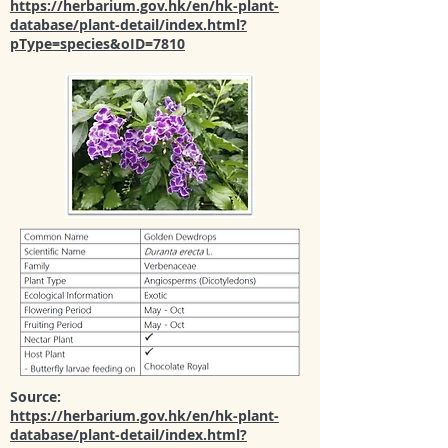
https://herbarium.gov.hk/en/hk-plant-
database/plant-detail/index.html?
pType=species&oID=7810
Source:
https://herbarium.gov.hk/en/hk-plant-
database/plant-detail/index.html?