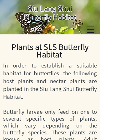
Siu Lang Shui
Butterfly Habitat
Plants at SLS Butterfly
Habitat
In order to establish a suitable
habitat for butterflies, the following
host plants and nectar plants are
planted in the Siu Lang Shui Butterfly
Habitat.
Butterfly larvae only feed on one to
several specific types of plants,
which vary depending on the
butterfly species. These plants are
known as host plants. Adult