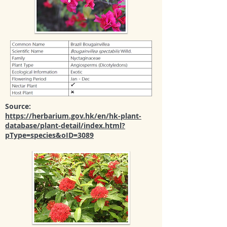
Source:
https://herbarium.gov.hk/en/hk-plant-
database/plant-detail/index.html?
pType=species&oID=3089