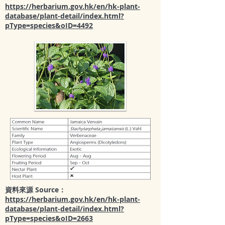
https://herbarium.gov.hk/en/hk-plant-
database/plant-detail/index.html?
pType=species&oID=4492
資料來源 Source：
https://herbarium.gov.hk/en/hk-plant-
database/plant-detail/index.html?
pType=species&oID=2663