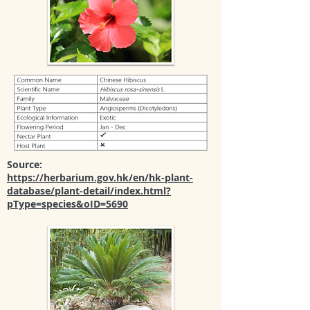
Source:
https://herbarium.gov.hk/en/hk-plant-
database/plant-detail/index.html?
pType=species&oID=5690