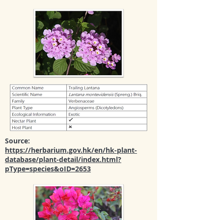
Source:
https://herbarium.gov.hk/en/hk-plant-
database/plant-detail/index.html?
pType=species&oID=2653