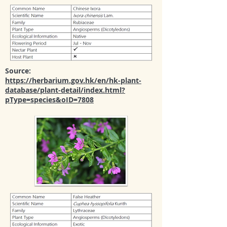
Source:
https://herbarium.gov.hk/en/hk-plant-
database/plant-detail/index.html?
pType=species&oID=7808