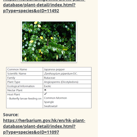
database/plant-detail/index.html?
pType=species&oID=11492
Source:
https://herbarium.gov.hk/en/hk-plant-
database/plant-detail/index.html?
pType=species&oID=11097