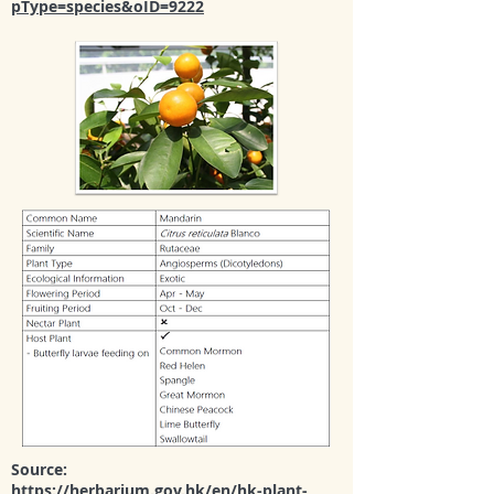
pType=species&oID=9222
Source:
https://herbarium.gov.hk/en/hk-plant-