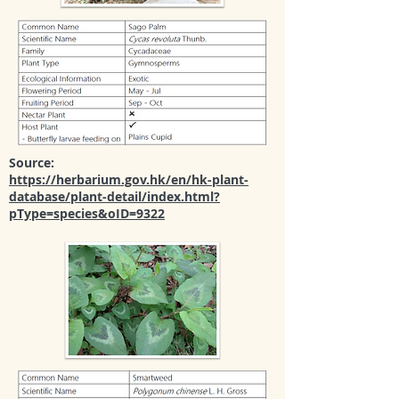
Source:
https://herbarium.gov.hk/en/hk-plant-
database/plant-detail/index.html?
pType=species&oID=9322