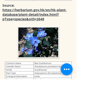
Source:
https://herbarium.gov.hk/en/hk-plant-
database/plant-detail/index.html?
pType=species&oID=2648
Source:
https://herbarium.gov.hk/en/hk-plant-