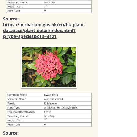
Source:
https://herbarium.gov.hk/en/hk-plant-
database/plant-detail/index.html?
pType=species&oID=3421
Source: